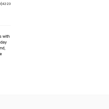
0
|
42:23
s with
iday
nd,
se