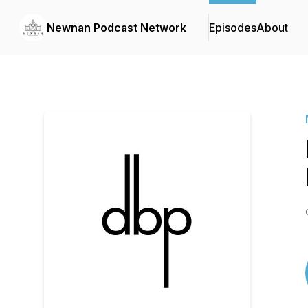
Newnan Podcast Network
Episodes
About