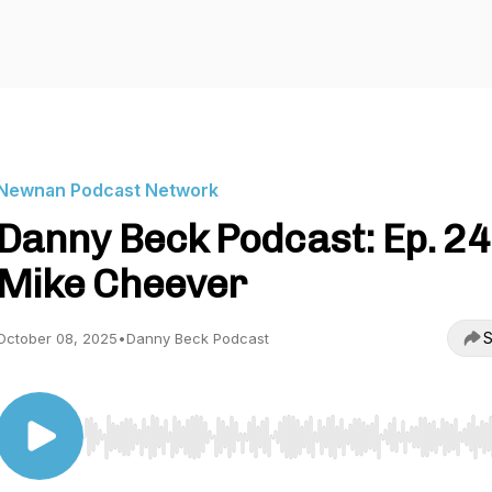
Newnan Podcast Network
Danny Beck Podcast: Ep. 24
Mike Cheever
S
October 08, 2025
•
Danny Beck Podcast
Use Left/Right to seek, Home/End to jump to start o