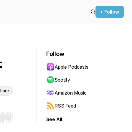
+ Follow
Follow
:
Apple Podcasts
Spotify
hare
Amazon Music
RSS Feed
See All
r end. Hold shift to jump forward or backward.