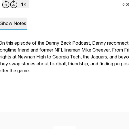
0:0
Show Notes
On this episode of the Danny Beck Podcast, Danny reconnect
longtime friend and former NFL lineman Mike Cheever. From Fr
nights at Newnan High to Georgia Tech, the Jaguars, and beyo
they swap stories about football, friendship, and finding purpo
after the game.