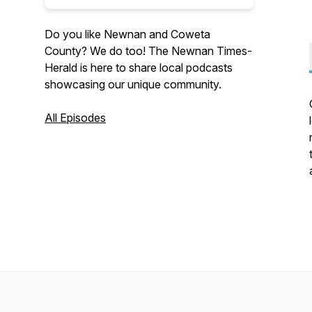
Do you like Newnan and Coweta
County? We do too! The Newnan Times-
Herald is here to share local podcasts
showcasing our unique community.
All Episodes