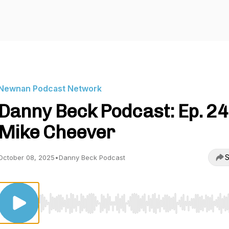
Newnan Podcast Network
Danny Beck Podcast: Ep. 24
Mike Cheever
S
October 08, 2025
•
Danny Beck Podcast
Use Left/Right to seek, Home/End to jump to start o