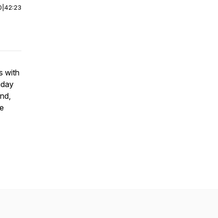
0
|
42:23
s with
iday
nd,
se