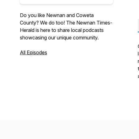
Do you like Newnan and Coweta
County? We do too! The Newnan Times-
Herald is here to share local podcasts
showcasing our unique community.
All Episodes