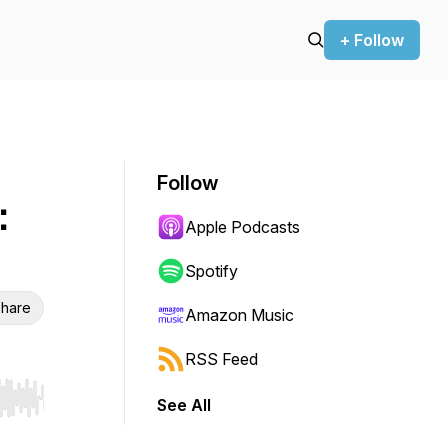
+ Follow
Follow
:
Apple Podcasts
Spotify
hare
Amazon Music
RSS Feed
See All
r end. Hold shift to jump forward or backward.