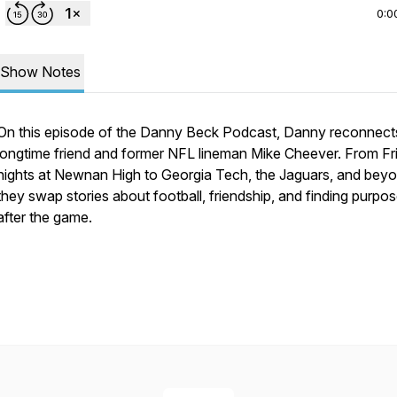
0:0
Show Notes
On this episode of the Danny Beck Podcast, Danny reconnect
longtime friend and former NFL lineman Mike Cheever. From Fr
nights at Newnan High to Georgia Tech, the Jaguars, and beyo
they swap stories about football, friendship, and finding purpo
after the game.