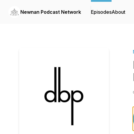
Newnan Podcast Network
Episodes
About