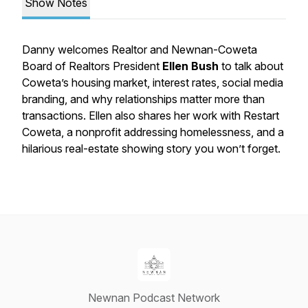
Show Notes
Danny welcomes Realtor and Newnan-Coweta
Board of Realtors President
Ellen Bush
to talk about
Coweta’s housing market, interest rates, social media
branding, and why relationships matter more than
transactions. Ellen also shares her work with Restart
Coweta, a nonprofit addressing homelessness, and a
hilarious real-estate showing story you won’t forget.
Newnan Podcast Network