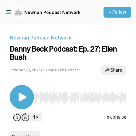
+ Follow
Newnan Podcast Network
Newnan Podcast Network
Danny Beck Podcast: Ep. 27: Ellen
Bush
Share
October 29, 2025
•
Danny Beck Podcast
Use Left/Right to seek, Home/End to jump to st
0:00
|
19:06